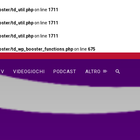
ter/td_util.php
on line
1711
ter/td_util.php
on line
1711
ter/td_util.php
on line
1711
ster/td_wp_booster_functions.php
on line
675
TV
VIDEOGIOCHI
PODCAST
ALTRO