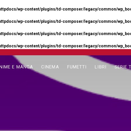
httpdocs/wp-content/plugins/td-composer/legacy/common/wp_boos
httpdocs/wp-content/plugins/td-composer/legacy/common/wp_boos
httpdocs/wp-content/plugins/td-composer/legacy/common/wp_boos
httpdocs/wp-content/plugins/td-composer/legacy/common/wp_boo
NIME E MANGA
CINEMA
FUMETTI
LIBRI
SERIE 