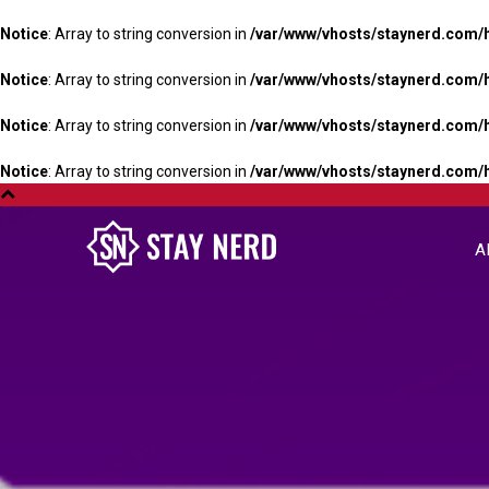
Notice
: Array to string conversion in
/var/www/vhosts/staynerd.com/
Notice
: Array to string conversion in
/var/www/vhosts/staynerd.com/
Notice
: Array to string conversion in
/var/www/vhosts/staynerd.com/
Notice
: Array to string conversion in
/var/www/vhosts/staynerd.com/
A