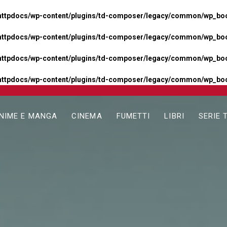
httpdocs/wp-content/plugins/td-composer/legacy/common/wp_boos
httpdocs/wp-content/plugins/td-composer/legacy/common/wp_boos
httpdocs/wp-content/plugins/td-composer/legacy/common/wp_boos
httpdocs/wp-content/plugins/td-composer/legacy/common/wp_boo
NIME E MANGA
CINEMA
FUMETTI
LIBRI
SERIE 