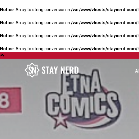
Notice
: Array to string conversion in
/var/www/vhosts/staynerd.com/
Notice
: Array to string conversion in
/var/www/vhosts/staynerd.com/
Notice
: Array to string conversion in
/var/www/vhosts/staynerd.com/
Notice
: Array to string conversion in
/var/www/vhosts/staynerd.com/
A