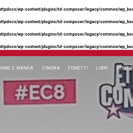
httpdocs/wp-content/plugins/td-composer/legacy/common/wp_boos
httpdocs/wp-content/plugins/td-composer/legacy/common/wp_boos
httpdocs/wp-content/plugins/td-composer/legacy/common/wp_boos
httpdocs/wp-content/plugins/td-composer/legacy/common/wp_boo
NIME E MANGA
CINEMA
FUMETTI
LIBRI
SERIE 