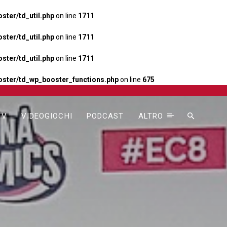
ter/td_util.php
on line
1711
ter/td_util.php
on line
1711
ter/td_util.php
on line
1711
ster/td_wp_booster_functions.php
on line
675
TV
VIDEOGIOCHI
PODCAST
ALTRO