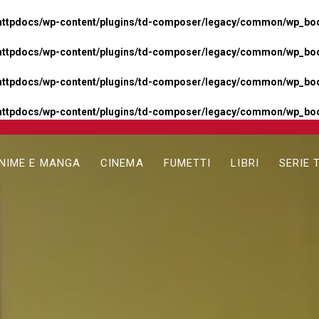
httpdocs/wp-content/plugins/td-composer/legacy/common/wp_boos
httpdocs/wp-content/plugins/td-composer/legacy/common/wp_boos
httpdocs/wp-content/plugins/td-composer/legacy/common/wp_boos
httpdocs/wp-content/plugins/td-composer/legacy/common/wp_boo
NIME E MANGA
CINEMA
FUMETTI
LIBRI
SERIE 