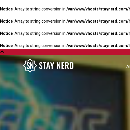
Notice
: Array to string conversion in
/var/www/vhosts/staynerd.com/
Notice
: Array to string conversion in
/var/www/vhosts/staynerd.com/
Notice
: Array to string conversion in
/var/www/vhosts/staynerd.com/
Notice
: Array to string conversion in
/var/www/vhosts/staynerd.com/
A