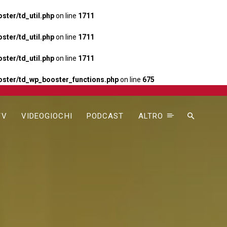
ter/td_util.php
on line
1711
ter/td_util.php
on line
1711
ter/td_util.php
on line
1711
ster/td_wp_booster_functions.php
on line
675
TV
VIDEOGIOCHI
PODCAST
ALTRO