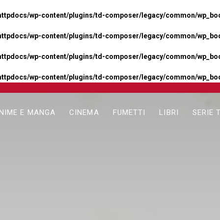
httpdocs/wp-content/plugins/td-composer/legacy/common/wp_boos
httpdocs/wp-content/plugins/td-composer/legacy/common/wp_boos
httpdocs/wp-content/plugins/td-composer/legacy/common/wp_boos
httpdocs/wp-content/plugins/td-composer/legacy/common/wp_boo
NIME E MANGA
CINEMA
FUMETTI
LIBRI
SERIE 