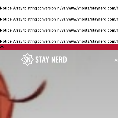
Notice
: Array to string conversion in
/var/www/vhosts/staynerd.com/
Notice
: Array to string conversion in
/var/www/vhosts/staynerd.com/
Notice
: Array to string conversion in
/var/www/vhosts/staynerd.com/
Notice
: Array to string conversion in
/var/www/vhosts/staynerd.com/
A