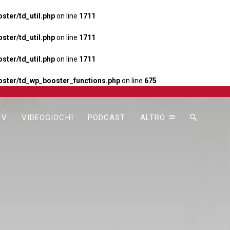
ter/td_util.php
on line
1711
ter/td_util.php
on line
1711
ter/td_util.php
on line
1711
ster/td_wp_booster_functions.php
on line
675
TV
VIDEOGIOCHI
PODCAST
ALTRO