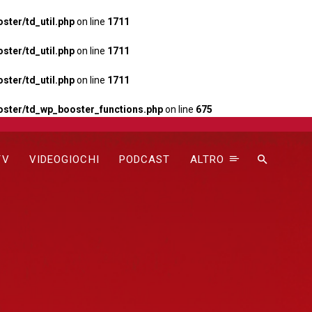
ter/td_util.php
on line
1711
ter/td_util.php
on line
1711
ter/td_util.php
on line
1711
ster/td_wp_booster_functions.php
on line
675
TV
VIDEOGIOCHI
PODCAST
ALTRO