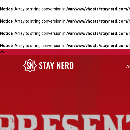
Notice
: Array to string conversion in
/var/www/vhosts/staynerd.com/
Notice
: Array to string conversion in
/var/www/vhosts/staynerd.com/
Notice
: Array to string conversion in
/var/www/vhosts/staynerd.com/
Notice
: Array to string conversion in
/var/www/vhosts/staynerd.com/
A