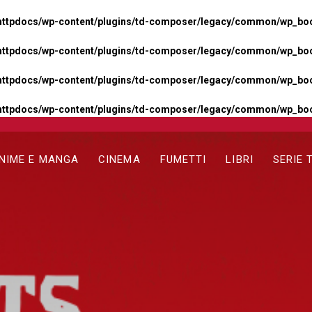
httpdocs/wp-content/plugins/td-composer/legacy/common/wp_boos
httpdocs/wp-content/plugins/td-composer/legacy/common/wp_boos
httpdocs/wp-content/plugins/td-composer/legacy/common/wp_boos
httpdocs/wp-content/plugins/td-composer/legacy/common/wp_boo
NIME E MANGA
CINEMA
FUMETTI
LIBRI
SERIE 