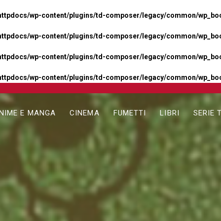
httpdocs/wp-content/plugins/td-composer/legacy/common/wp_boos
httpdocs/wp-content/plugins/td-composer/legacy/common/wp_boos
httpdocs/wp-content/plugins/td-composer/legacy/common/wp_boos
httpdocs/wp-content/plugins/td-composer/legacy/common/wp_boo
NIME E MANGA
CINEMA
FUMETTI
LIBRI
SERIE 