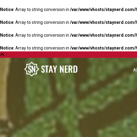
Notice
: Array to string conversion in
/var/www/vhosts/staynerd.com/
Notice
: Array to string conversion in
/var/www/vhosts/staynerd.com/
Notice
: Array to string conversion in
/var/www/vhosts/staynerd.com/
Notice
: Array to string conversion in
/var/www/vhosts/staynerd.com/
A