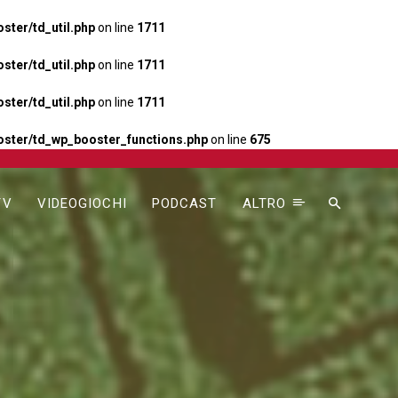
ter/td_util.php
on line
1711
ter/td_util.php
on line
1711
ter/td_util.php
on line
1711
ster/td_wp_booster_functions.php
on line
675
TV
VIDEOGIOCHI
PODCAST
ALTRO