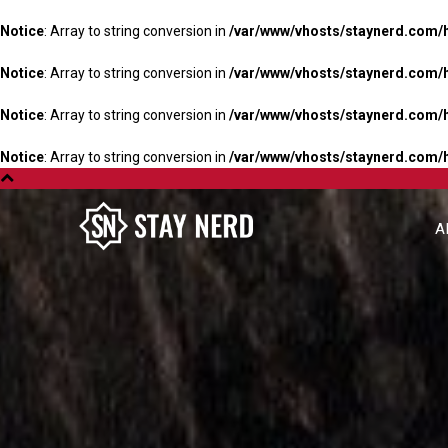
Notice
: Array to string conversion in
/var/www/vhosts/staynerd.com/
Notice
: Array to string conversion in
/var/www/vhosts/staynerd.com/
Notice
: Array to string conversion in
/var/www/vhosts/staynerd.com/
Notice
: Array to string conversion in
/var/www/vhosts/staynerd.com/
A