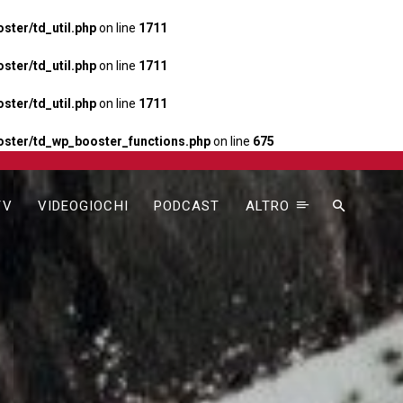
ter/td_util.php
on line
1711
ter/td_util.php
on line
1711
ter/td_util.php
on line
1711
ster/td_wp_booster_functions.php
on line
675
TV
VIDEOGIOCHI
PODCAST
ALTRO