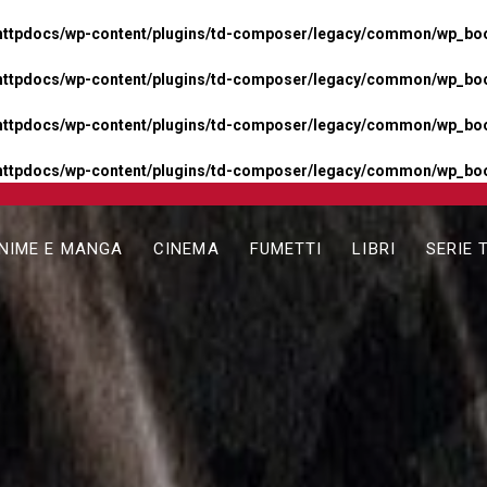
httpdocs/wp-content/plugins/td-composer/legacy/common/wp_boos
httpdocs/wp-content/plugins/td-composer/legacy/common/wp_boos
httpdocs/wp-content/plugins/td-composer/legacy/common/wp_boos
httpdocs/wp-content/plugins/td-composer/legacy/common/wp_boo
NIME E MANGA
CINEMA
FUMETTI
LIBRI
SERIE 