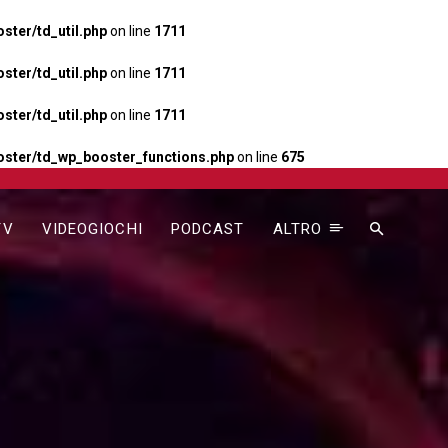
ter/td_util.php
on line
1711
ter/td_util.php
on line
1711
ter/td_util.php
on line
1711
ster/td_wp_booster_functions.php
on line
675
TV
VIDEOGIOCHI
PODCAST
ALTRO