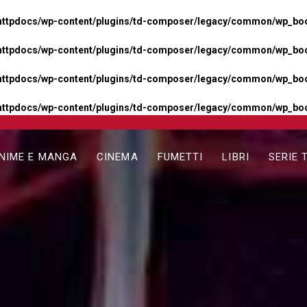
httpdocs/wp-content/plugins/td-composer/legacy/common/wp_boos
httpdocs/wp-content/plugins/td-composer/legacy/common/wp_boos
httpdocs/wp-content/plugins/td-composer/legacy/common/wp_boos
httpdocs/wp-content/plugins/td-composer/legacy/common/wp_boo
NIME E MANGA
CINEMA
FUMETTI
LIBRI
SERIE 