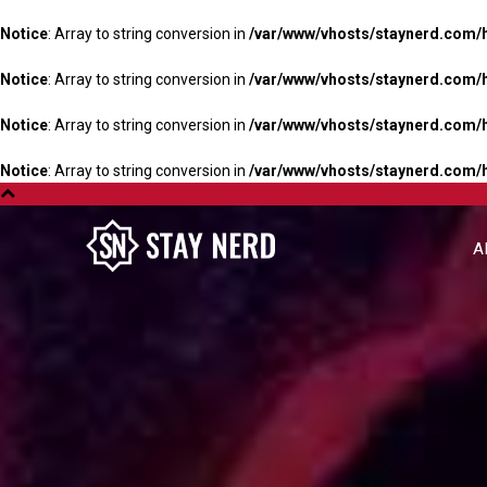
Notice
: Array to string conversion in
/var/www/vhosts/staynerd.com/
Notice
: Array to string conversion in
/var/www/vhosts/staynerd.com/
Notice
: Array to string conversion in
/var/www/vhosts/staynerd.com/
Notice
: Array to string conversion in
/var/www/vhosts/staynerd.com/
A