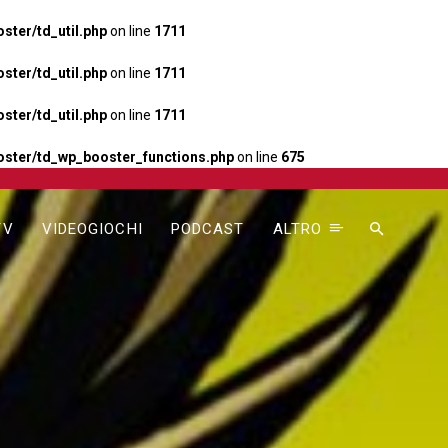
ter/td_util.php
on line
1711
ter/td_util.php
on line
1711
ter/td_util.php
on line
1711
ster/td_wp_booster_functions.php
on line
675
TV
VIDEOGIOCHI
PODCAST
ALTRO