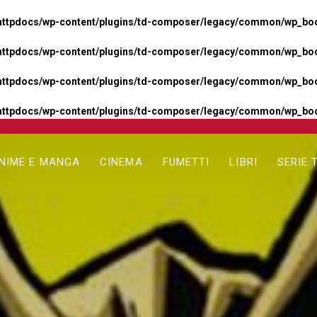
httpdocs/wp-content/plugins/td-composer/legacy/common/wp_boos
httpdocs/wp-content/plugins/td-composer/legacy/common/wp_boos
httpdocs/wp-content/plugins/td-composer/legacy/common/wp_boos
httpdocs/wp-content/plugins/td-composer/legacy/common/wp_boo
NIME E MANGA
CINEMA
FUMETTI
LIBRI
SERIE 