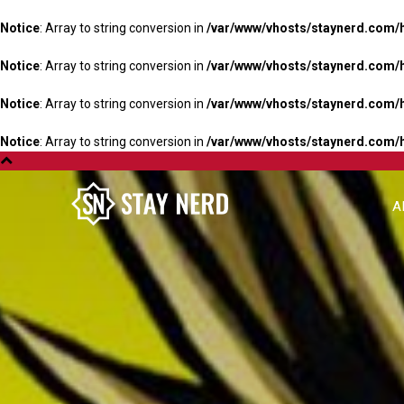
Notice
: Array to string conversion in
/var/www/vhosts/staynerd.com/
Notice
: Array to string conversion in
/var/www/vhosts/staynerd.com/
Notice
: Array to string conversion in
/var/www/vhosts/staynerd.com/
Notice
: Array to string conversion in
/var/www/vhosts/staynerd.com/
A