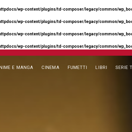
httpdocs/wp-content/plugins/td-composer/legacy/common/wp_boos
httpdocs/wp-content/plugins/td-composer/legacy/common/wp_boos
httpdocs/wp-content/plugins/td-composer/legacy/common/wp_boos
httpdocs/wp-content/plugins/td-composer/legacy/common/wp_boo
NIME E MANGA
CINEMA
FUMETTI
LIBRI
SERIE 