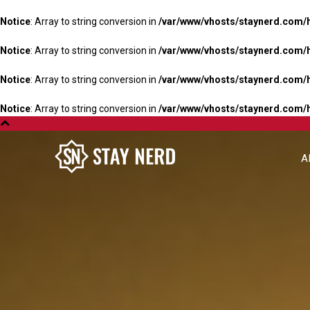
Notice
: Array to string conversion in
/var/www/vhosts/staynerd.com/
Notice
: Array to string conversion in
/var/www/vhosts/staynerd.com/
Notice
: Array to string conversion in
/var/www/vhosts/staynerd.com/
Notice
: Array to string conversion in
/var/www/vhosts/staynerd.com/
A