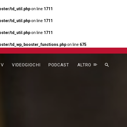
ter/td_util.php
on line
1711
ter/td_util.php
on line
1711
ter/td_util.php
on line
1711
ster/td_wp_booster_functions.php
on line
675
TV
VIDEOGIOCHI
PODCAST
ALTRO