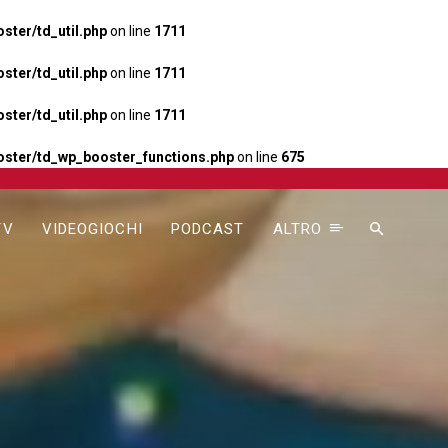
ter/td_util.php
on line
1711
ter/td_util.php
on line
1711
ter/td_util.php
on line
1711
ster/td_wp_booster_functions.php
on line
675
TV
VIDEOGIOCHI
PODCAST
ALTRO