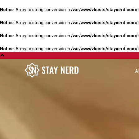
Notice
: Array to string conversion in
/var/www/vhosts/staynerd.com/
Notice
: Array to string conversion in
/var/www/vhosts/staynerd.com/
Notice
: Array to string conversion in
/var/www/vhosts/staynerd.com/
Notice
: Array to string conversion in
/var/www/vhosts/staynerd.com/
A