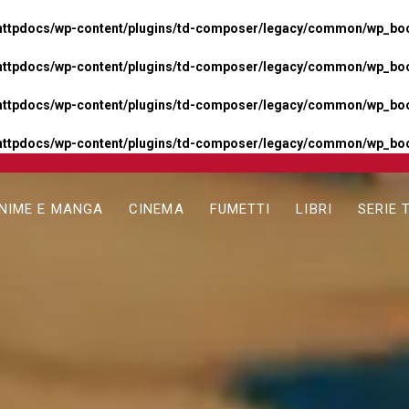
httpdocs/wp-content/plugins/td-composer/legacy/common/wp_boos
httpdocs/wp-content/plugins/td-composer/legacy/common/wp_boos
httpdocs/wp-content/plugins/td-composer/legacy/common/wp_boos
httpdocs/wp-content/plugins/td-composer/legacy/common/wp_boo
NIME E MANGA
CINEMA
FUMETTI
LIBRI
SERIE 