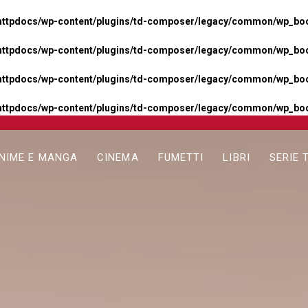
httpdocs/wp-content/plugins/td-composer/legacy/common/wp_boos
httpdocs/wp-content/plugins/td-composer/legacy/common/wp_boos
httpdocs/wp-content/plugins/td-composer/legacy/common/wp_boos
httpdocs/wp-content/plugins/td-composer/legacy/common/wp_boo
NIME E MANGA
CINEMA
FUMETTI
LIBRI
SERIE 