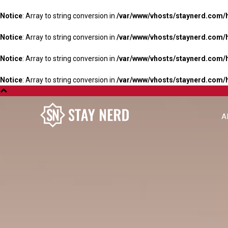
Notice
: Array to string conversion in
/var/www/vhosts/staynerd.com/
Notice
: Array to string conversion in
/var/www/vhosts/staynerd.com/
Notice
: Array to string conversion in
/var/www/vhosts/staynerd.com/
Notice
: Array to string conversion in
/var/www/vhosts/staynerd.com/
A