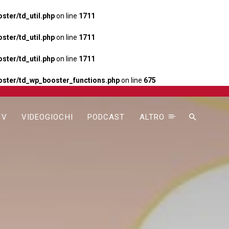
ter/td_util.php
on line
1711
ter/td_util.php
on line
1711
ter/td_util.php
on line
1711
ster/td_wp_booster_functions.php
on line
675
TV
VIDEOGIOCHI
PODCAST
ALTRO