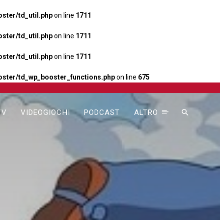
ter/td_util.php
on line
1711
ter/td_util.php
on line
1711
ter/td_util.php
on line
1711
ster/td_wp_booster_functions.php
on line
675
TV
VIDEOGIOCHI
PODCAST
ALTRO