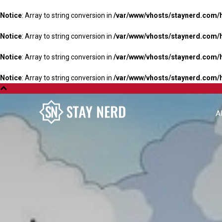
Notice
: Array to string conversion in
/var/www/vhosts/staynerd.com/
Notice
: Array to string conversion in
/var/www/vhosts/staynerd.com/
Notice
: Array to string conversion in
/var/www/vhosts/staynerd.com/
Notice
: Array to string conversion in
/var/www/vhosts/staynerd.com/
A