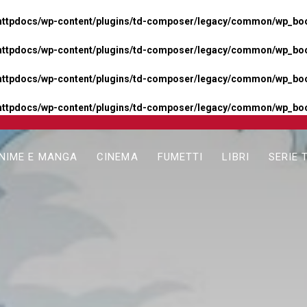
httpdocs/wp-content/plugins/td-composer/legacy/common/wp_boos
httpdocs/wp-content/plugins/td-composer/legacy/common/wp_boos
httpdocs/wp-content/plugins/td-composer/legacy/common/wp_boos
httpdocs/wp-content/plugins/td-composer/legacy/common/wp_boo
NIME E MANGA
CINEMA
FUMETTI
LIBRI
SERIE 