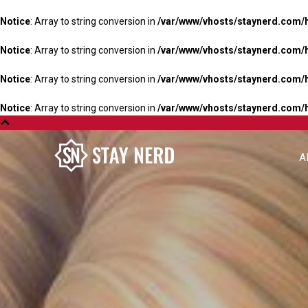
Notice
: Array to string conversion in
/var/www/vhosts/staynerd.com/
Notice
: Array to string conversion in
/var/www/vhosts/staynerd.com/
Notice
: Array to string conversion in
/var/www/vhosts/staynerd.com/
Notice
: Array to string conversion in
/var/www/vhosts/staynerd.com/
A