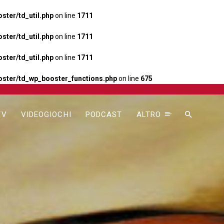
ter/td_util.php
on line
1711
ter/td_util.php
on line
1711
ter/td_util.php
on line
1711
ster/td_wp_booster_functions.php
on line
675
TV
VIDEOGIOCHI
PODCAST
ALTRO