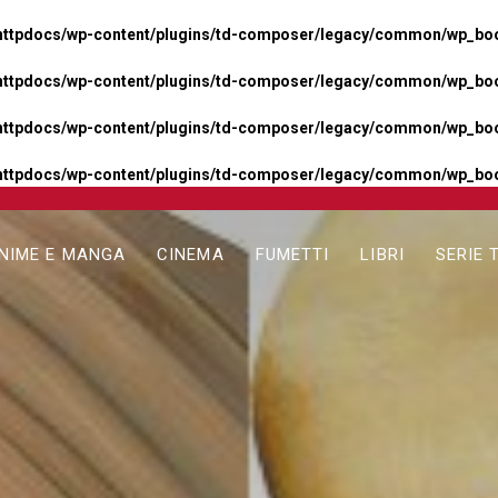
httpdocs/wp-content/plugins/td-composer/legacy/common/wp_boos
httpdocs/wp-content/plugins/td-composer/legacy/common/wp_boos
httpdocs/wp-content/plugins/td-composer/legacy/common/wp_boos
httpdocs/wp-content/plugins/td-composer/legacy/common/wp_boo
NIME E MANGA
CINEMA
FUMETTI
LIBRI
SERIE 