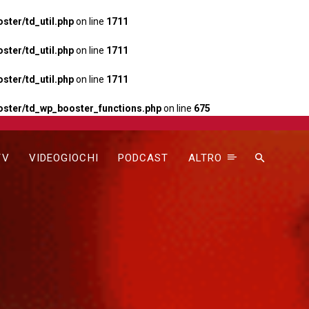
ter/td_util.php
on line
1711
ter/td_util.php
on line
1711
ter/td_util.php
on line
1711
ster/td_wp_booster_functions.php
on line
675
TV
VIDEOGIOCHI
PODCAST
ALTRO