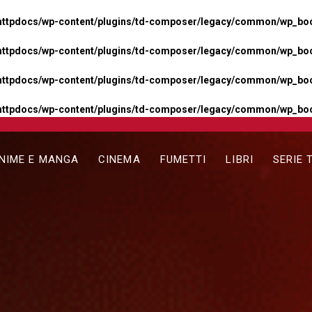
httpdocs/wp-content/plugins/td-composer/legacy/common/wp_boos
httpdocs/wp-content/plugins/td-composer/legacy/common/wp_boos
httpdocs/wp-content/plugins/td-composer/legacy/common/wp_boos
httpdocs/wp-content/plugins/td-composer/legacy/common/wp_boo
NIME E MANGA
CINEMA
FUMETTI
LIBRI
SERIE 