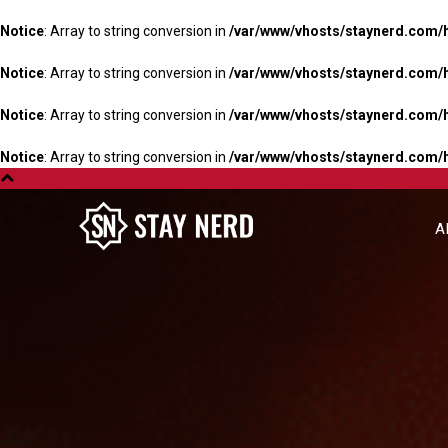
Notice
: Array to string conversion in
/var/www/vhosts/staynerd.com/
Notice
: Array to string conversion in
/var/www/vhosts/staynerd.com/
Notice
: Array to string conversion in
/var/www/vhosts/staynerd.com/
Notice
: Array to string conversion in
/var/www/vhosts/staynerd.com/
A