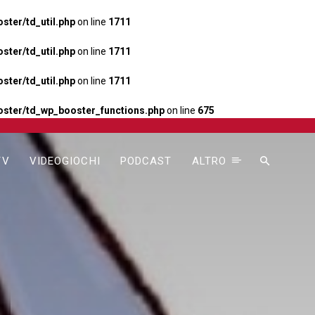
ter/td_util.php
on line
1711
ter/td_util.php
on line
1711
ter/td_util.php
on line
1711
ster/td_wp_booster_functions.php
on line
675
TV
VIDEOGIOCHI
PODCAST
ALTRO