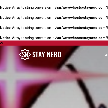
Notice
: Array to string conversion in
/var/www/vhosts/staynerd.com/
Notice
: Array to string conversion in
/var/www/vhosts/staynerd.com/
Notice
: Array to string conversion in
/var/www/vhosts/staynerd.com/
Notice
: Array to string conversion in
/var/www/vhosts/staynerd.com/
A