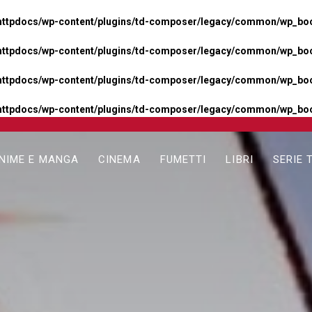
httpdocs/wp-content/plugins/td-composer/legacy/common/wp_boos
httpdocs/wp-content/plugins/td-composer/legacy/common/wp_boos
httpdocs/wp-content/plugins/td-composer/legacy/common/wp_boos
httpdocs/wp-content/plugins/td-composer/legacy/common/wp_boo
NIME E MANGA
CINEMA
FUMETTI
LIBRI
SERIE 