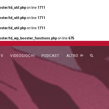
ter/td_util.php
on line
1711
ter/td_util.php
on line
1711
ter/td_util.php
on line
1711
ster/td_wp_booster_functions.php
on line
675
TV
VIDEOGIOCHI
PODCAST
ALTRO