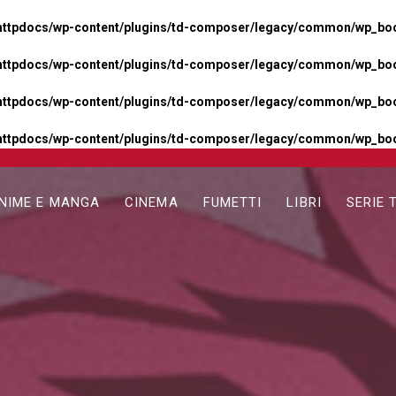
httpdocs/wp-content/plugins/td-composer/legacy/common/wp_boos
httpdocs/wp-content/plugins/td-composer/legacy/common/wp_boos
httpdocs/wp-content/plugins/td-composer/legacy/common/wp_boos
httpdocs/wp-content/plugins/td-composer/legacy/common/wp_boo
NIME E MANGA
CINEMA
FUMETTI
LIBRI
SERIE 