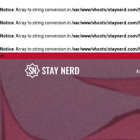
Notice
: Array to string conversion in
/var/www/vhosts/staynerd.com/
Notice
: Array to string conversion in
/var/www/vhosts/staynerd.com/
Notice
: Array to string conversion in
/var/www/vhosts/staynerd.com/
Notice
: Array to string conversion in
/var/www/vhosts/staynerd.com/
A