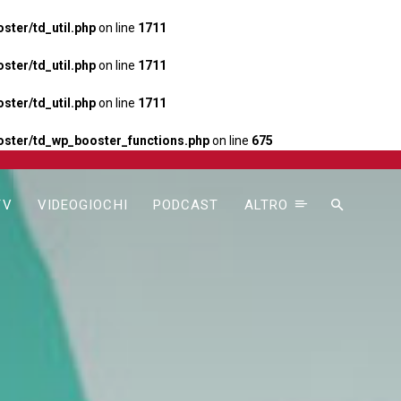
ter/td_util.php
on line
1711
ter/td_util.php
on line
1711
ter/td_util.php
on line
1711
ster/td_wp_booster_functions.php
on line
675
TV
VIDEOGIOCHI
PODCAST
ALTRO