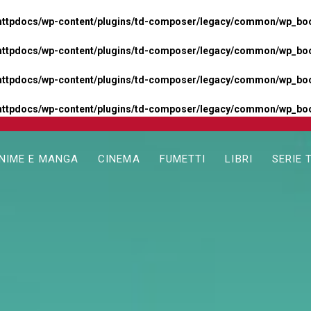
httpdocs/wp-content/plugins/td-composer/legacy/common/wp_boos
httpdocs/wp-content/plugins/td-composer/legacy/common/wp_boos
httpdocs/wp-content/plugins/td-composer/legacy/common/wp_boos
httpdocs/wp-content/plugins/td-composer/legacy/common/wp_boo
NIME E MANGA
CINEMA
FUMETTI
LIBRI
SERIE 