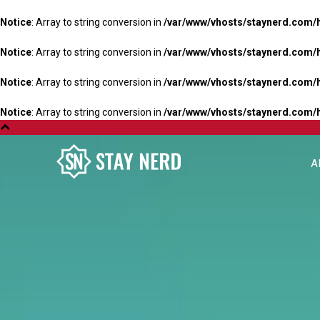
Notice
: Array to string conversion in
/var/www/vhosts/staynerd.com/
Notice
: Array to string conversion in
/var/www/vhosts/staynerd.com/
Notice
: Array to string conversion in
/var/www/vhosts/staynerd.com/
Notice
: Array to string conversion in
/var/www/vhosts/staynerd.com/
A