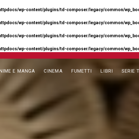
httpdocs/wp-content/plugins/td-composer/legacy/common/wp_boos
httpdocs/wp-content/plugins/td-composer/legacy/common/wp_boos
httpdocs/wp-content/plugins/td-composer/legacy/common/wp_boos
httpdocs/wp-content/plugins/td-composer/legacy/common/wp_boo
NIME E MANGA
CINEMA
FUMETTI
LIBRI
SERIE 