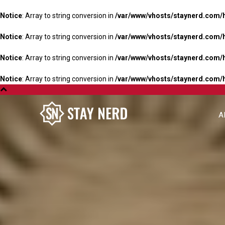
Notice
: Array to string conversion in
/var/www/vhosts/staynerd.com/
Notice
: Array to string conversion in
/var/www/vhosts/staynerd.com/
Notice
: Array to string conversion in
/var/www/vhosts/staynerd.com/
Notice
: Array to string conversion in
/var/www/vhosts/staynerd.com/
A