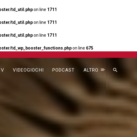
ter/td_util.php
on line
1711
ter/td_util.php
on line
1711
ter/td_util.php
on line
1711
ster/td_wp_booster_functions.php
on line
675
TV
VIDEOGIOCHI
PODCAST
ALTRO