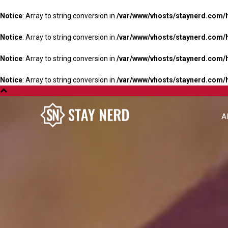
Notice
: Array to string conversion in
/var/www/vhosts/staynerd.com/
Notice
: Array to string conversion in
/var/www/vhosts/staynerd.com/
Notice
: Array to string conversion in
/var/www/vhosts/staynerd.com/
Notice
: Array to string conversion in
/var/www/vhosts/staynerd.com/
A