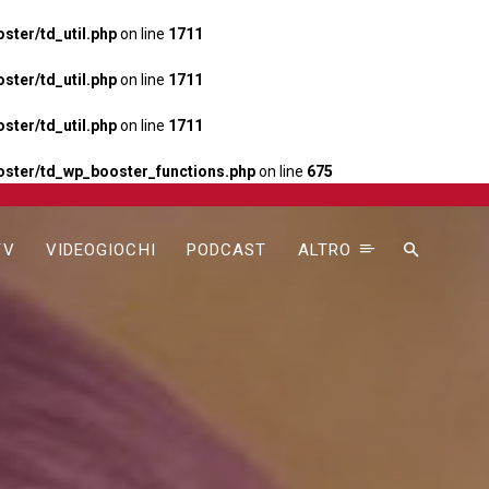
ter/td_util.php
on line
1711
ter/td_util.php
on line
1711
ter/td_util.php
on line
1711
ster/td_wp_booster_functions.php
on line
675
TV
VIDEOGIOCHI
PODCAST
ALTRO