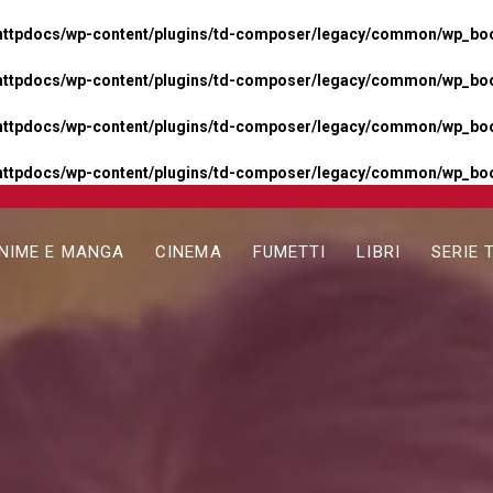
httpdocs/wp-content/plugins/td-composer/legacy/common/wp_boos
httpdocs/wp-content/plugins/td-composer/legacy/common/wp_boos
httpdocs/wp-content/plugins/td-composer/legacy/common/wp_boos
httpdocs/wp-content/plugins/td-composer/legacy/common/wp_boo
NIME E MANGA
CINEMA
FUMETTI
LIBRI
SERIE 