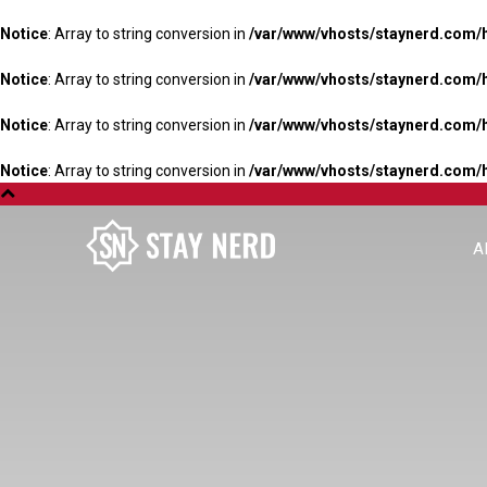
Notice
: Array to string conversion in
/var/www/vhosts/staynerd.com/
Notice
: Array to string conversion in
/var/www/vhosts/staynerd.com/
Notice
: Array to string conversion in
/var/www/vhosts/staynerd.com/
Notice
: Array to string conversion in
/var/www/vhosts/staynerd.com/
A