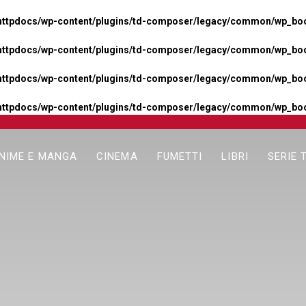
httpdocs/wp-content/plugins/td-composer/legacy/common/wp_boos
httpdocs/wp-content/plugins/td-composer/legacy/common/wp_boos
httpdocs/wp-content/plugins/td-composer/legacy/common/wp_boos
httpdocs/wp-content/plugins/td-composer/legacy/common/wp_boo
NIME E MANGA
CINEMA
FUMETTI
LIBRI
SERIE 