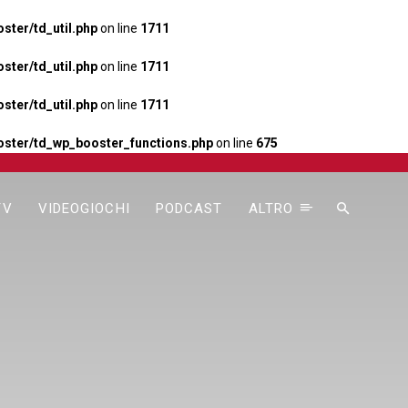
ter/td_util.php
on line
1711
ter/td_util.php
on line
1711
ter/td_util.php
on line
1711
ster/td_wp_booster_functions.php
on line
675
TV
VIDEOGIOCHI
PODCAST
ALTRO