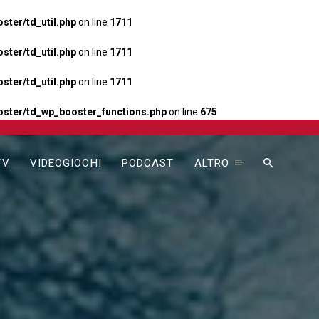
ter/td_util.php
on line
1711
ter/td_util.php
on line
1711
ter/td_util.php
on line
1711
ster/td_wp_booster_functions.php
on line
675
TV
VIDEOGIOCHI
PODCAST
ALTRO