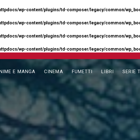
httpdocs/wp-content/plugins/td-composer/legacy/common/wp_boos
httpdocs/wp-content/plugins/td-composer/legacy/common/wp_boos
httpdocs/wp-content/plugins/td-composer/legacy/common/wp_boos
httpdocs/wp-content/plugins/td-composer/legacy/common/wp_boo
NIME E MANGA
CINEMA
FUMETTI
LIBRI
SERIE 