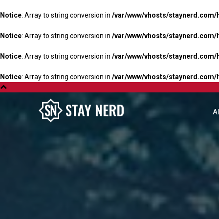
Notice
: Array to string conversion in
/var/www/vhosts/staynerd.com/
Notice
: Array to string conversion in
/var/www/vhosts/staynerd.com/
Notice
: Array to string conversion in
/var/www/vhosts/staynerd.com/
Notice
: Array to string conversion in
/var/www/vhosts/staynerd.com/
A