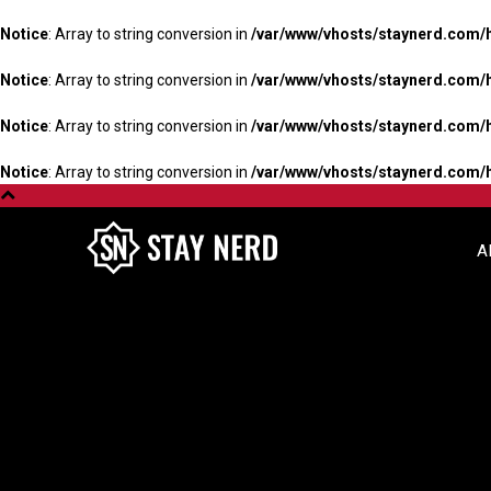
Notice
: Array to string conversion in
/var/www/vhosts/staynerd.com/
Notice
: Array to string conversion in
/var/www/vhosts/staynerd.com/
Notice
: Array to string conversion in
/var/www/vhosts/staynerd.com/
Notice
: Array to string conversion in
/var/www/vhosts/staynerd.com/
A