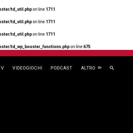
ter/td_util.php
on line
1711
ter/td_util.php
on line
1711
ter/td_util.php
on line
1711
ster/td_wp_booster_functions.php
on line
675
TV
VIDEOGIOCHI
PODCAST
ALTRO