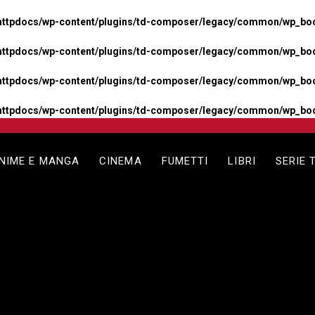
httpdocs/wp-content/plugins/td-composer/legacy/common/wp_boos
httpdocs/wp-content/plugins/td-composer/legacy/common/wp_boos
httpdocs/wp-content/plugins/td-composer/legacy/common/wp_boos
httpdocs/wp-content/plugins/td-composer/legacy/common/wp_boo
NIME E MANGA
CINEMA
FUMETTI
LIBRI
SERIE 