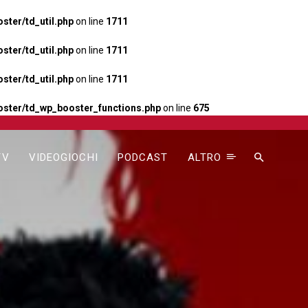
ter/td_util.php
on line
1711
ter/td_util.php
on line
1711
ter/td_util.php
on line
1711
ster/td_wp_booster_functions.php
on line
675
TV
VIDEOGIOCHI
PODCAST
ALTRO