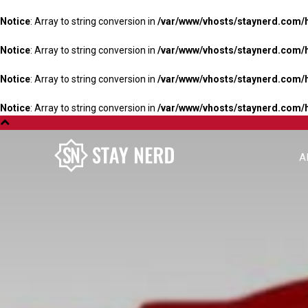
Notice
: Array to string conversion in
/var/www/vhosts/staynerd.com/
Notice
: Array to string conversion in
/var/www/vhosts/staynerd.com/
Notice
: Array to string conversion in
/var/www/vhosts/staynerd.com/
Notice
: Array to string conversion in
/var/www/vhosts/staynerd.com/
A