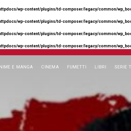
httpdocs/wp-content/plugins/td-composer/legacy/common/wp_boos
httpdocs/wp-content/plugins/td-composer/legacy/common/wp_boos
httpdocs/wp-content/plugins/td-composer/legacy/common/wp_boos
httpdocs/wp-content/plugins/td-composer/legacy/common/wp_boo
NIME E MANGA
CINEMA
FUMETTI
LIBRI
SERIE 