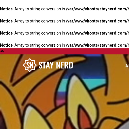
Notice
: Array to string conversion in
/var/www/vhosts/staynerd.com/
Notice
: Array to string conversion in
/var/www/vhosts/staynerd.com/
Notice
: Array to string conversion in
/var/www/vhosts/staynerd.com/
Notice
: Array to string conversion in
/var/www/vhosts/staynerd.com/
A