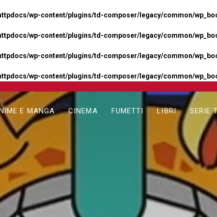
httpdocs/wp-content/plugins/td-composer/legacy/common/wp_boos
httpdocs/wp-content/plugins/td-composer/legacy/common/wp_boos
httpdocs/wp-content/plugins/td-composer/legacy/common/wp_boos
httpdocs/wp-content/plugins/td-composer/legacy/common/wp_boo
NIME E MANGA
CINEMA
FUMETTI
LIBRI
SERIE 