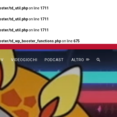
ter/td_util.php
on line
1711
ter/td_util.php
on line
1711
ter/td_util.php
on line
1711
ster/td_wp_booster_functions.php
on line
675
TV
VIDEOGIOCHI
PODCAST
ALTRO