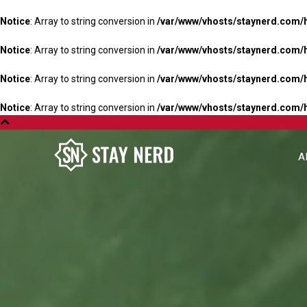
Notice
: Array to string conversion in
/var/www/vhosts/staynerd.com/
Notice
: Array to string conversion in
/var/www/vhosts/staynerd.com/
Notice
: Array to string conversion in
/var/www/vhosts/staynerd.com/
Notice
: Array to string conversion in
/var/www/vhosts/staynerd.com/
A