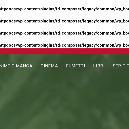
httpdocs/wp-content/plugins/td-composer/legacy/common/wp_boos
httpdocs/wp-content/plugins/td-composer/legacy/common/wp_boos
httpdocs/wp-content/plugins/td-composer/legacy/common/wp_boos
httpdocs/wp-content/plugins/td-composer/legacy/common/wp_boo
NIME E MANGA
CINEMA
FUMETTI
LIBRI
SERIE 