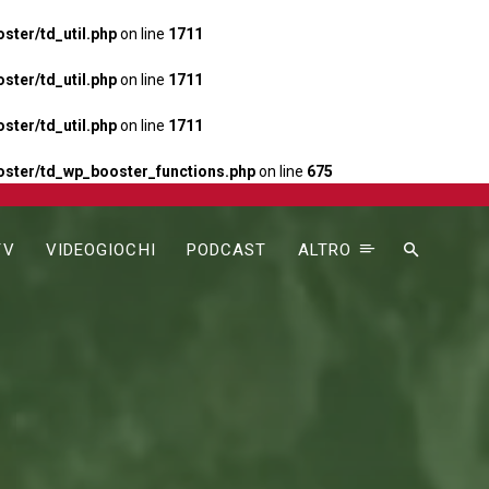
ter/td_util.php
on line
1711
ter/td_util.php
on line
1711
ter/td_util.php
on line
1711
ster/td_wp_booster_functions.php
on line
675
TV
VIDEOGIOCHI
PODCAST
ALTRO