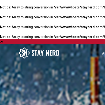
Notice
: Array to string conversion in
/var/www/vhosts/staynerd.com/
Notice
: Array to string conversion in
/var/www/vhosts/staynerd.com/
Notice
: Array to string conversion in
/var/www/vhosts/staynerd.com/
Notice
: Array to string conversion in
/var/www/vhosts/staynerd.com/
A