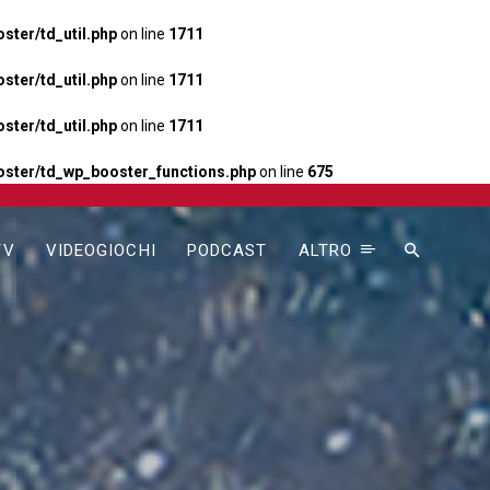
ter/td_util.php
on line
1711
ter/td_util.php
on line
1711
ter/td_util.php
on line
1711
ster/td_wp_booster_functions.php
on line
675
TV
VIDEOGIOCHI
PODCAST
ALTRO