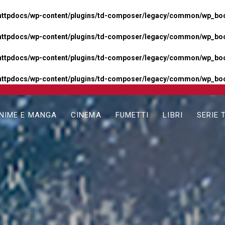
httpdocs/wp-content/plugins/td-composer/legacy/common/wp_boos
httpdocs/wp-content/plugins/td-composer/legacy/common/wp_boos
httpdocs/wp-content/plugins/td-composer/legacy/common/wp_boos
httpdocs/wp-content/plugins/td-composer/legacy/common/wp_boo
NIME E MANGA
CINEMA
FUMETTI
LIBRI
SERIE 