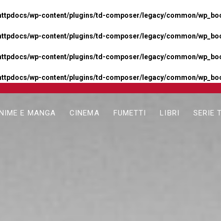
httpdocs/wp-content/plugins/td-composer/legacy/common/wp_boos
httpdocs/wp-content/plugins/td-composer/legacy/common/wp_boos
httpdocs/wp-content/plugins/td-composer/legacy/common/wp_boos
httpdocs/wp-content/plugins/td-composer/legacy/common/wp_boo
NIME E MANGA
CINEMA
FUMETTI
LIBRI
SERIE 