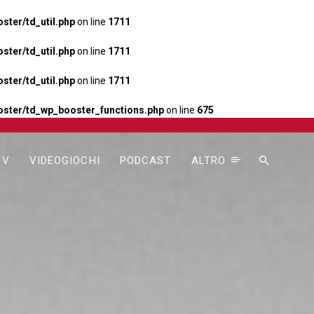
ter/td_util.php
on line
1711
ter/td_util.php
on line
1711
ter/td_util.php
on line
1711
ster/td_wp_booster_functions.php
on line
675
TV
VIDEOGIOCHI
PODCAST
ALTRO