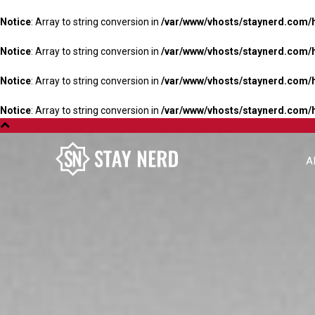
Notice
: Array to string conversion in
/var/www/vhosts/staynerd.com/
Notice
: Array to string conversion in
/var/www/vhosts/staynerd.com/
Notice
: Array to string conversion in
/var/www/vhosts/staynerd.com/
Notice
: Array to string conversion in
/var/www/vhosts/staynerd.com/
A