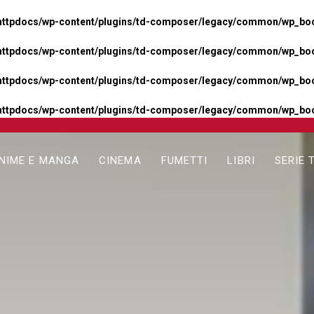
httpdocs/wp-content/plugins/td-composer/legacy/common/wp_boos
httpdocs/wp-content/plugins/td-composer/legacy/common/wp_boos
httpdocs/wp-content/plugins/td-composer/legacy/common/wp_boos
httpdocs/wp-content/plugins/td-composer/legacy/common/wp_boo
NIME E MANGA
CINEMA
FUMETTI
LIBRI
SERIE 