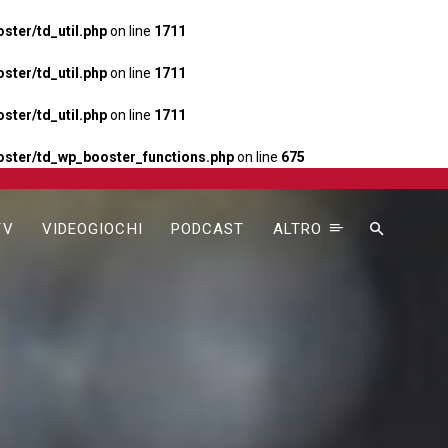
ter/td_util.php
on line
1711
ter/td_util.php
on line
1711
ter/td_util.php
on line
1711
ster/td_wp_booster_functions.php
on line
675
TV
VIDEOGIOCHI
PODCAST
ALTRO