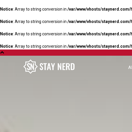
Notice
: Array to string conversion in
/var/www/vhosts/staynerd.com/
Notice
: Array to string conversion in
/var/www/vhosts/staynerd.com/
Notice
: Array to string conversion in
/var/www/vhosts/staynerd.com/
Notice
: Array to string conversion in
/var/www/vhosts/staynerd.com/
A