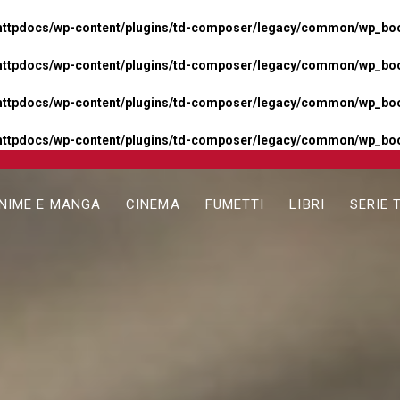
httpdocs/wp-content/plugins/td-composer/legacy/common/wp_boos
httpdocs/wp-content/plugins/td-composer/legacy/common/wp_boos
httpdocs/wp-content/plugins/td-composer/legacy/common/wp_boos
httpdocs/wp-content/plugins/td-composer/legacy/common/wp_boo
NIME E MANGA
CINEMA
FUMETTI
LIBRI
SERIE 