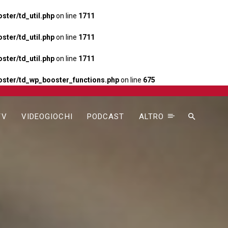
ter/td_util.php
on line
1711
ter/td_util.php
on line
1711
ter/td_util.php
on line
1711
ster/td_wp_booster_functions.php
on line
675
TV
VIDEOGIOCHI
PODCAST
ALTRO