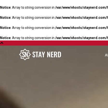
Notice
: Array to string conversion in
/var/www/vhosts/staynerd.com/
Notice
: Array to string conversion in
/var/www/vhosts/staynerd.com/
Notice
: Array to string conversion in
/var/www/vhosts/staynerd.com/
Notice
: Array to string conversion in
/var/www/vhosts/staynerd.com/
A