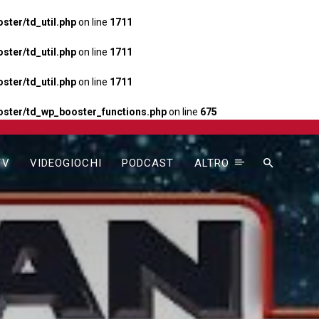
ter/td_util.php
on line
1711
ter/td_util.php
on line
1711
ter/td_util.php
on line
1711
ster/td_wp_booster_functions.php
on line
675
TV
VIDEOGIOCHI
PODCAST
ALTRO