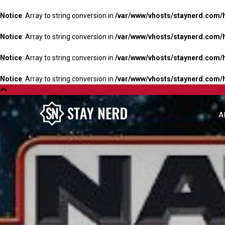
Notice
: Array to string conversion in
/var/www/vhosts/staynerd.com/
Notice
: Array to string conversion in
/var/www/vhosts/staynerd.com/
Notice
: Array to string conversion in
/var/www/vhosts/staynerd.com/
Notice
: Array to string conversion in
/var/www/vhosts/staynerd.com/
A