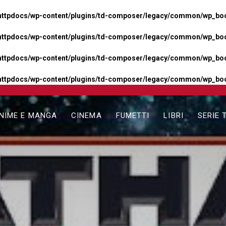
httpdocs/wp-content/plugins/td-composer/legacy/common/wp_boos
httpdocs/wp-content/plugins/td-composer/legacy/common/wp_boos
httpdocs/wp-content/plugins/td-composer/legacy/common/wp_boos
httpdocs/wp-content/plugins/td-composer/legacy/common/wp_boo
NIME E MANGA
CINEMA
FUMETTI
LIBRI
SERIE 