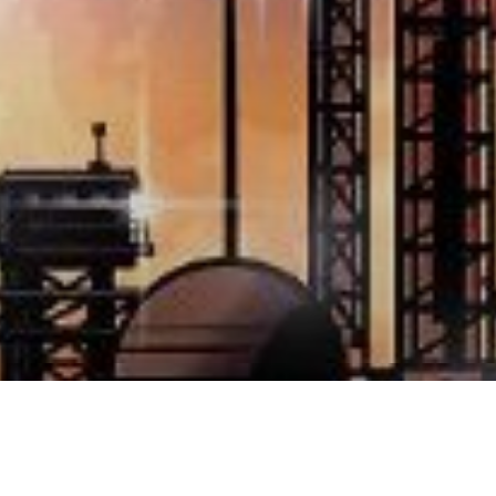
ume Sergio Bonelli