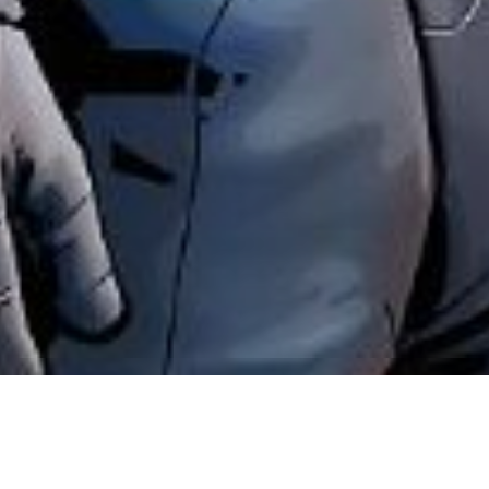
News
News Fumetti
Nathan Never: Dest