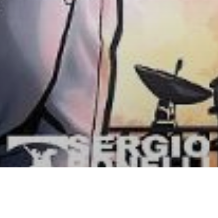
inazione Luna – il nuovo vol