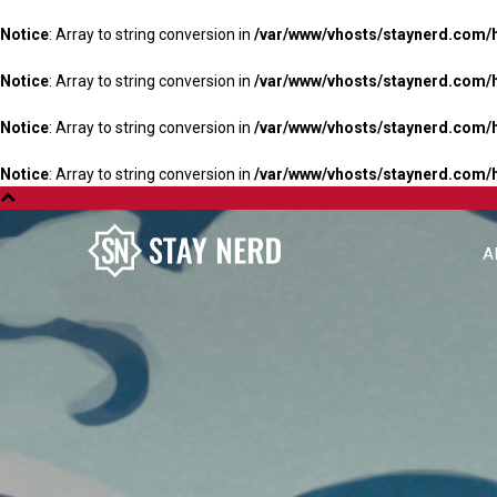
Notice
: Array to string conversion in
/var/www/vhosts/staynerd.com/
Notice
: Array to string conversion in
/var/www/vhosts/staynerd.com/
Notice
: Array to string conversion in
/var/www/vhosts/staynerd.com/
Notice
: Array to string conversion in
/var/www/vhosts/staynerd.com/
A