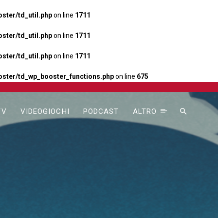
ter/td_util.php
on line
1711
ter/td_util.php
on line
1711
ter/td_util.php
on line
1711
ster/td_wp_booster_functions.php
on line
675
TV
VIDEOGIOCHI
PODCAST
ALTRO