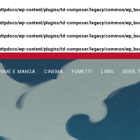
httpdocs/wp-content/plugins/td-composer/legacy/common/wp_boos
httpdocs/wp-content/plugins/td-composer/legacy/common/wp_boos
httpdocs/wp-content/plugins/td-composer/legacy/common/wp_boos
httpdocs/wp-content/plugins/td-composer/legacy/common/wp_boo
NIME E MANGA
CINEMA
FUMETTI
LIBRI
SERIE 