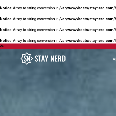
Notice
: Array to string conversion in
/var/www/vhosts/staynerd.com/
Notice
: Array to string conversion in
/var/www/vhosts/staynerd.com/
Notice
: Array to string conversion in
/var/www/vhosts/staynerd.com/
Notice
: Array to string conversion in
/var/www/vhosts/staynerd.com/
A