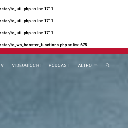
ter/td_util.php
on line
1711
ter/td_util.php
on line
1711
ter/td_util.php
on line
1711
ster/td_wp_booster_functions.php
on line
675
TV
VIDEOGIOCHI
PODCAST
ALTRO