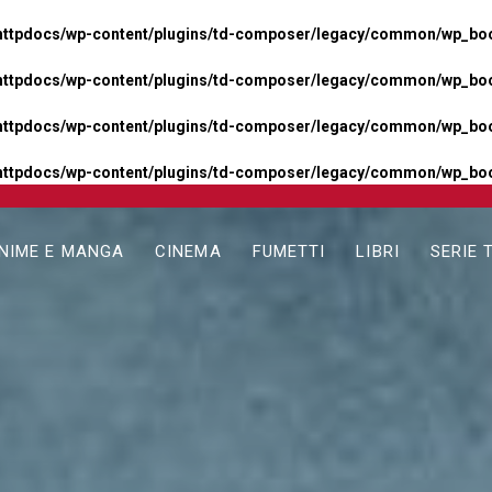
httpdocs/wp-content/plugins/td-composer/legacy/common/wp_boos
httpdocs/wp-content/plugins/td-composer/legacy/common/wp_boos
httpdocs/wp-content/plugins/td-composer/legacy/common/wp_boos
httpdocs/wp-content/plugins/td-composer/legacy/common/wp_boo
NIME E MANGA
CINEMA
FUMETTI
LIBRI
SERIE 