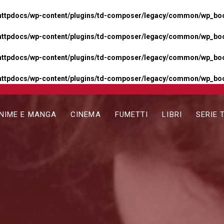
httpdocs/wp-content/plugins/td-composer/legacy/common/wp_boos
httpdocs/wp-content/plugins/td-composer/legacy/common/wp_boos
httpdocs/wp-content/plugins/td-composer/legacy/common/wp_boos
httpdocs/wp-content/plugins/td-composer/legacy/common/wp_boo
NIME E MANGA
CINEMA
FUMETTI
LIBRI
SERIE 