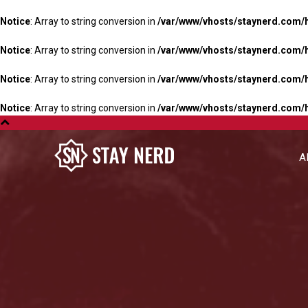
Notice
: Array to string conversion in
/var/www/vhosts/staynerd.com/
Notice
: Array to string conversion in
/var/www/vhosts/staynerd.com/
Notice
: Array to string conversion in
/var/www/vhosts/staynerd.com/
Notice
: Array to string conversion in
/var/www/vhosts/staynerd.com/
A