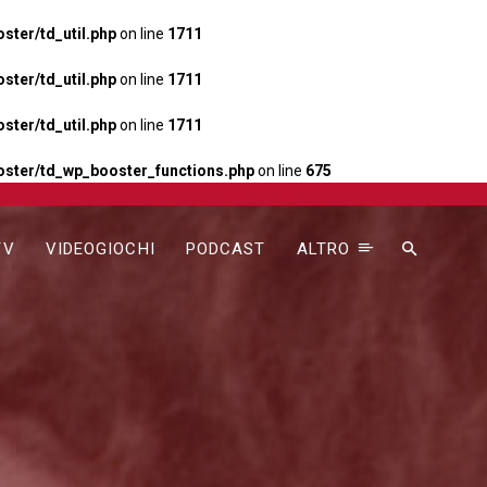
ter/td_util.php
on line
1711
ter/td_util.php
on line
1711
ter/td_util.php
on line
1711
ster/td_wp_booster_functions.php
on line
675
TV
VIDEOGIOCHI
PODCAST
ALTRO