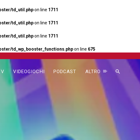
ter/td_util.php
on line
1711
ter/td_util.php
on line
1711
ter/td_util.php
on line
1711
ster/td_wp_booster_functions.php
on line
675
TV
VIDEOGIOCHI
PODCAST
ALTRO