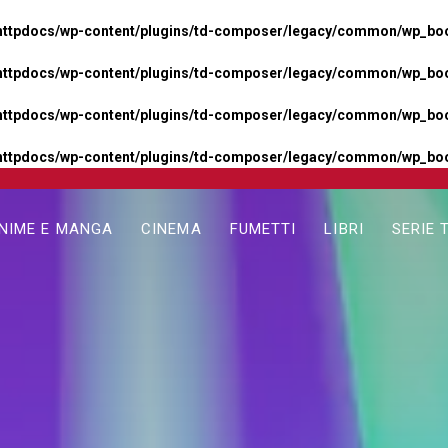
httpdocs/wp-content/plugins/td-composer/legacy/common/wp_boos
httpdocs/wp-content/plugins/td-composer/legacy/common/wp_boos
httpdocs/wp-content/plugins/td-composer/legacy/common/wp_boos
httpdocs/wp-content/plugins/td-composer/legacy/common/wp_boo
NIME E MANGA
CINEMA
FUMETTI
LIBRI
SERIE 