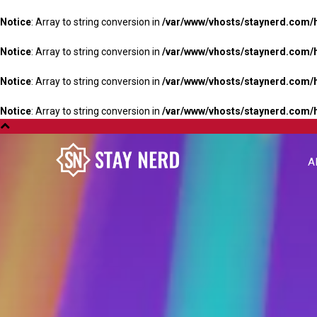
Notice
: Array to string conversion in
/var/www/vhosts/staynerd.com/
Notice
: Array to string conversion in
/var/www/vhosts/staynerd.com/
Notice
: Array to string conversion in
/var/www/vhosts/staynerd.com/
Notice
: Array to string conversion in
/var/www/vhosts/staynerd.com/
A