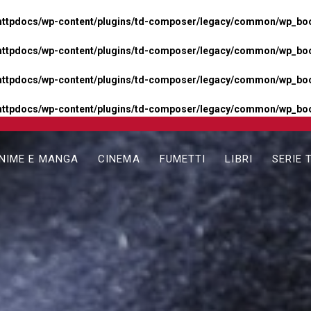
httpdocs/wp-content/plugins/td-composer/legacy/common/wp_boos
httpdocs/wp-content/plugins/td-composer/legacy/common/wp_boos
httpdocs/wp-content/plugins/td-composer/legacy/common/wp_boos
httpdocs/wp-content/plugins/td-composer/legacy/common/wp_boo
NIME E MANGA
CINEMA
FUMETTI
LIBRI
SERIE 