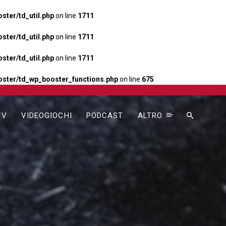
ter/td_util.php
on line
1711
ter/td_util.php
on line
1711
ter/td_util.php
on line
1711
ster/td_wp_booster_functions.php
on line
675
TV
VIDEOGIOCHI
PODCAST
ALTRO