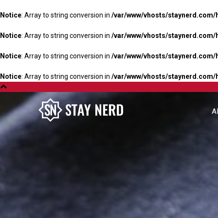
Notice
: Array to string conversion in
/var/www/vhosts/staynerd.com/
Notice
: Array to string conversion in
/var/www/vhosts/staynerd.com/
Notice
: Array to string conversion in
/var/www/vhosts/staynerd.com/
Notice
: Array to string conversion in
/var/www/vhosts/staynerd.com/
A