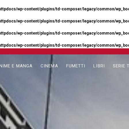
httpdocs/wp-content/plugins/td-composer/legacy/common/wp_boos
httpdocs/wp-content/plugins/td-composer/legacy/common/wp_boos
httpdocs/wp-content/plugins/td-composer/legacy/common/wp_boos
httpdocs/wp-content/plugins/td-composer/legacy/common/wp_boo
NIME E MANGA
CINEMA
FUMETTI
LIBRI
SERIE 