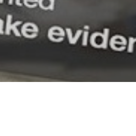
News
Watch Dogs 2: prese