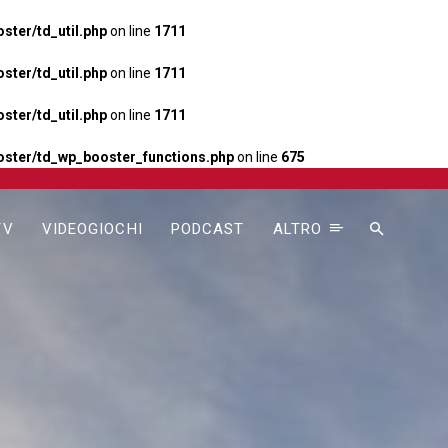
ter/td_util.php
on line
1711
ter/td_util.php
on line
1711
ter/td_util.php
on line
1711
ster/td_wp_booster_functions.php
on line
675
TV
VIDEOGIOCHI
PODCAST
ALTRO