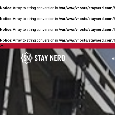
Notice
: Array to string conversion in
/var/www/vhosts/staynerd.com/
Notice
: Array to string conversion in
/var/www/vhosts/staynerd.com/
Notice
: Array to string conversion in
/var/www/vhosts/staynerd.com/
Notice
: Array to string conversion in
/var/www/vhosts/staynerd.com/
A