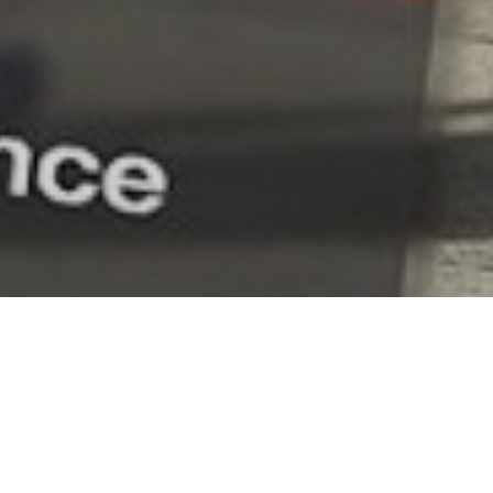
ntate 6 edizioni speciali