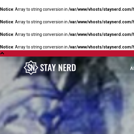
Notice
: Array to string conversion in
/var/www/vhosts/staynerd.com/
Notice
: Array to string conversion in
/var/www/vhosts/staynerd.com/
Notice
: Array to string conversion in
/var/www/vhosts/staynerd.com/
Notice
: Array to string conversion in
/var/www/vhosts/staynerd.com/
A