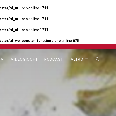
ter/td_util.php
on line
1711
ter/td_util.php
on line
1711
ter/td_util.php
on line
1711
ster/td_wp_booster_functions.php
on line
675
TV
VIDEOGIOCHI
PODCAST
ALTRO