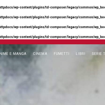
httpdocs/wp-content/plugins/td-composer/legacy/common/wp_boos
httpdocs/wp-content/plugins/td-composer/legacy/common/wp_boos
httpdocs/wp-content/plugins/td-composer/legacy/common/wp_boos
httpdocs/wp-content/plugins/td-composer/legacy/common/wp_boo
NIME E MANGA
CINEMA
FUMETTI
LIBRI
SERIE 