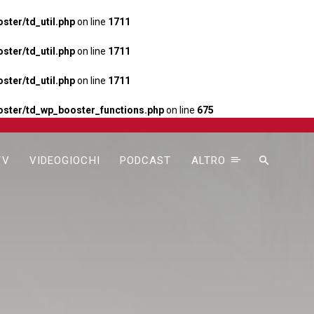
ter/td_util.php
on line
1711
ter/td_util.php
on line
1711
ter/td_util.php
on line
1711
ster/td_wp_booster_functions.php
on line
675
TV
VIDEOGIOCHI
PODCAST
ALTRO