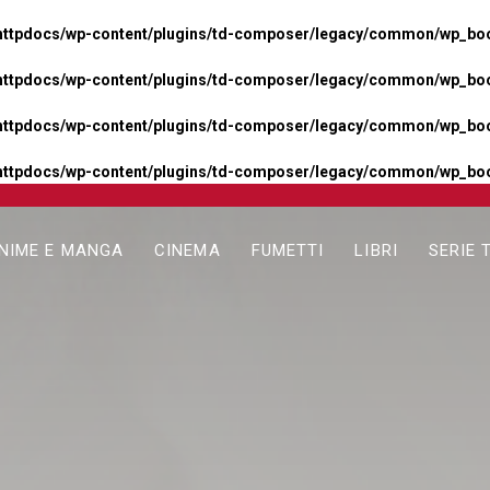
httpdocs/wp-content/plugins/td-composer/legacy/common/wp_boos
httpdocs/wp-content/plugins/td-composer/legacy/common/wp_boos
httpdocs/wp-content/plugins/td-composer/legacy/common/wp_boos
httpdocs/wp-content/plugins/td-composer/legacy/common/wp_boo
NIME E MANGA
CINEMA
FUMETTI
LIBRI
SERIE 