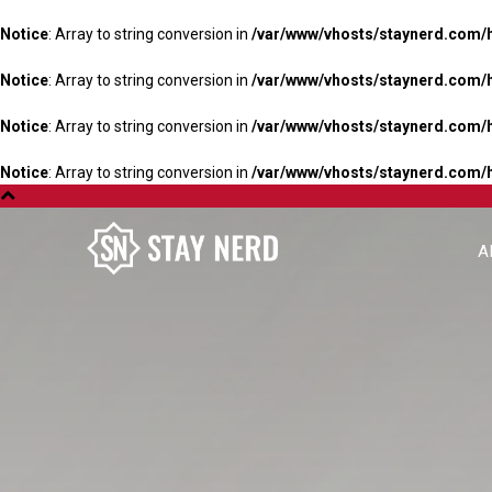
Notice
: Array to string conversion in
/var/www/vhosts/staynerd.com/
Notice
: Array to string conversion in
/var/www/vhosts/staynerd.com/
Notice
: Array to string conversion in
/var/www/vhosts/staynerd.com/
Notice
: Array to string conversion in
/var/www/vhosts/staynerd.com/
A