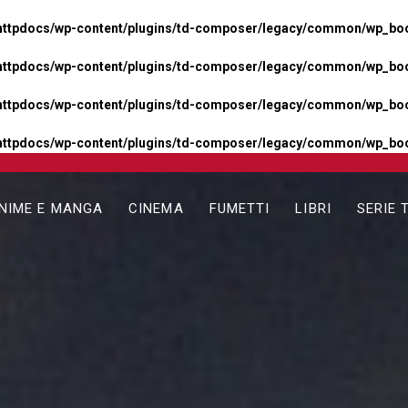
httpdocs/wp-content/plugins/td-composer/legacy/common/wp_boos
httpdocs/wp-content/plugins/td-composer/legacy/common/wp_boos
httpdocs/wp-content/plugins/td-composer/legacy/common/wp_boos
httpdocs/wp-content/plugins/td-composer/legacy/common/wp_boo
NIME E MANGA
CINEMA
FUMETTI
LIBRI
SERIE 