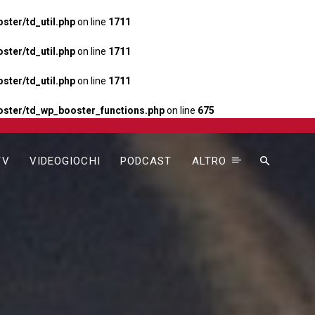
ter/td_util.php
on line
1711
ter/td_util.php
on line
1711
ter/td_util.php
on line
1711
ster/td_wp_booster_functions.php
on line
675
TV
VIDEOGIOCHI
PODCAST
ALTRO