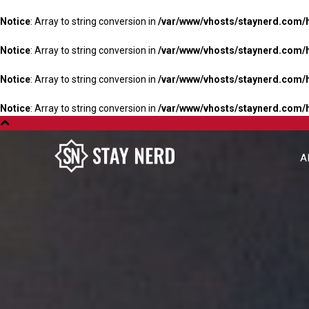
Notice
: Array to string conversion in
/var/www/vhosts/staynerd.com/
Notice
: Array to string conversion in
/var/www/vhosts/staynerd.com/
Notice
: Array to string conversion in
/var/www/vhosts/staynerd.com/
Notice
: Array to string conversion in
/var/www/vhosts/staynerd.com/
A