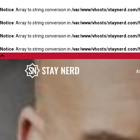
Notice
: Array to string conversion in
/var/www/vhosts/staynerd.com/
Notice
: Array to string conversion in
/var/www/vhosts/staynerd.com/
Notice
: Array to string conversion in
/var/www/vhosts/staynerd.com/
Notice
: Array to string conversion in
/var/www/vhosts/staynerd.com/
A