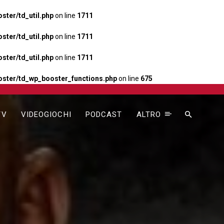
ter/td_util.php
on line
1711
ter/td_util.php
on line
1711
ter/td_util.php
on line
1711
ster/td_wp_booster_functions.php
on line
675
TV
VIDEOGIOCHI
PODCAST
ALTRO