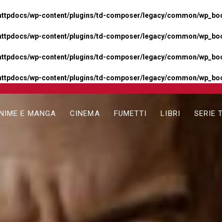
httpdocs/wp-content/plugins/td-composer/legacy/common/wp_boos
httpdocs/wp-content/plugins/td-composer/legacy/common/wp_boos
httpdocs/wp-content/plugins/td-composer/legacy/common/wp_boos
httpdocs/wp-content/plugins/td-composer/legacy/common/wp_boo
NIME E MANGA
CINEMA
FUMETTI
LIBRI
SERIE 