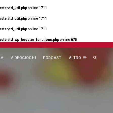
ter/td_util.php
on line
1711
ter/td_util.php
on line
1711
ter/td_util.php
on line
1711
ster/td_wp_booster_functions.php
on line
675
TV
VIDEOGIOCHI
PODCAST
ALTRO