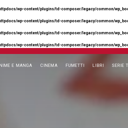
httpdocs/wp-content/plugins/td-composer/legacy/common/wp_boos
httpdocs/wp-content/plugins/td-composer/legacy/common/wp_boos
httpdocs/wp-content/plugins/td-composer/legacy/common/wp_boos
httpdocs/wp-content/plugins/td-composer/legacy/common/wp_boo
NIME E MANGA
CINEMA
FUMETTI
LIBRI
SERIE 