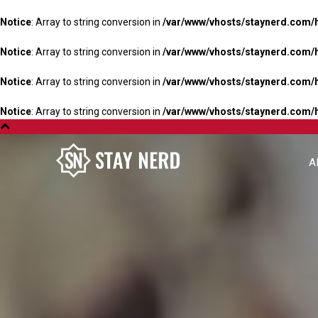
Notice
: Array to string conversion in
/var/www/vhosts/staynerd.com/
Notice
: Array to string conversion in
/var/www/vhosts/staynerd.com/
Notice
: Array to string conversion in
/var/www/vhosts/staynerd.com/
Notice
: Array to string conversion in
/var/www/vhosts/staynerd.com/
A