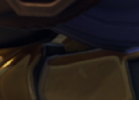
per l’evento