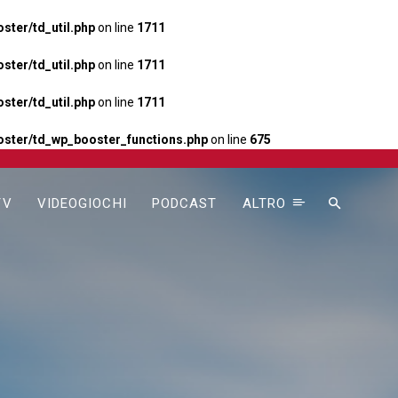
ter/td_util.php
on line
1711
ter/td_util.php
on line
1711
ter/td_util.php
on line
1711
ster/td_wp_booster_functions.php
on line
675
TV
VIDEOGIOCHI
PODCAST
ALTRO