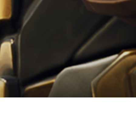
anos: da oggi è disponibile 