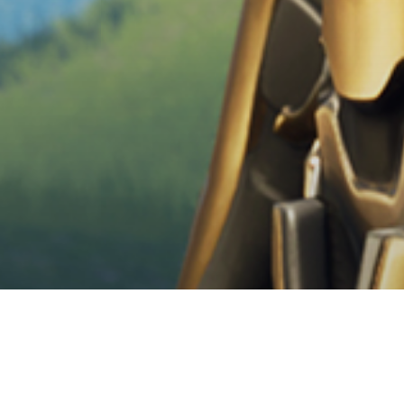
News
News Videogiochi
Articoli
Videogiochi
Fortnite accoglie Th