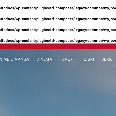
httpdocs/wp-content/plugins/td-composer/legacy/common/wp_boos
httpdocs/wp-content/plugins/td-composer/legacy/common/wp_boos
httpdocs/wp-content/plugins/td-composer/legacy/common/wp_boos
httpdocs/wp-content/plugins/td-composer/legacy/common/wp_boo
NIME E MANGA
CINEMA
FUMETTI
LIBRI
SERIE 