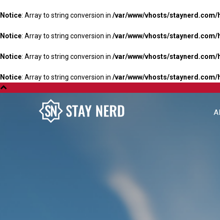
Notice
: Array to string conversion in
/var/www/vhosts/staynerd.com/
Notice
: Array to string conversion in
/var/www/vhosts/staynerd.com/
Notice
: Array to string conversion in
/var/www/vhosts/staynerd.com/
Notice
: Array to string conversion in
/var/www/vhosts/staynerd.com/
A