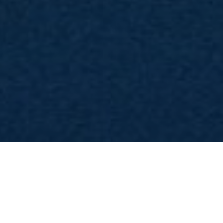
News
News Serie TV
Articoli
Serie TV
Game of Thrones: pr