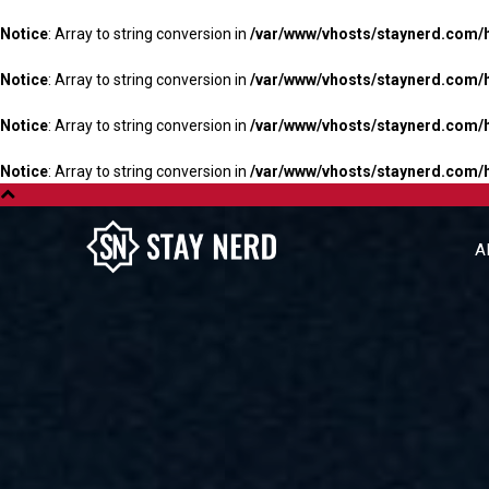
Notice
: Array to string conversion in
/var/www/vhosts/staynerd.com/
Notice
: Array to string conversion in
/var/www/vhosts/staynerd.com/
Notice
: Array to string conversion in
/var/www/vhosts/staynerd.com/
Notice
: Array to string conversion in
/var/www/vhosts/staynerd.com/
A