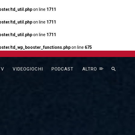
ter/td_util.php
on line
1711
ter/td_util.php
on line
1711
ter/td_util.php
on line
1711
ster/td_wp_booster_functions.php
on line
675
TV
VIDEOGIOCHI
PODCAST
ALTRO