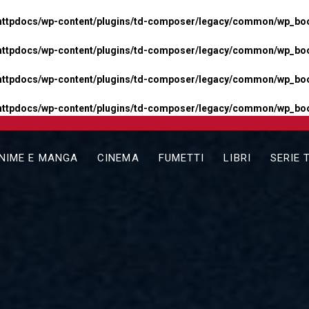
httpdocs/wp-content/plugins/td-composer/legacy/common/wp_boos
httpdocs/wp-content/plugins/td-composer/legacy/common/wp_boos
httpdocs/wp-content/plugins/td-composer/legacy/common/wp_boos
httpdocs/wp-content/plugins/td-composer/legacy/common/wp_boo
NIME E MANGA
CINEMA
FUMETTI
LIBRI
SERIE 