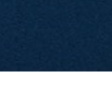
stagione 8