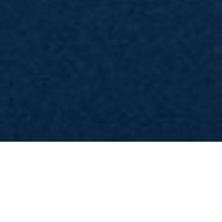
imo teaser ufficiale per la 