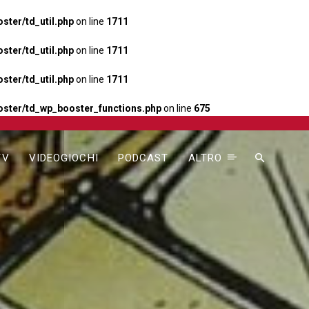
ter/td_util.php
on line
1711
ter/td_util.php
on line
1711
ter/td_util.php
on line
1711
ster/td_wp_booster_functions.php
on line
675
TV
VIDEOGIOCHI
PODCAST
ALTRO