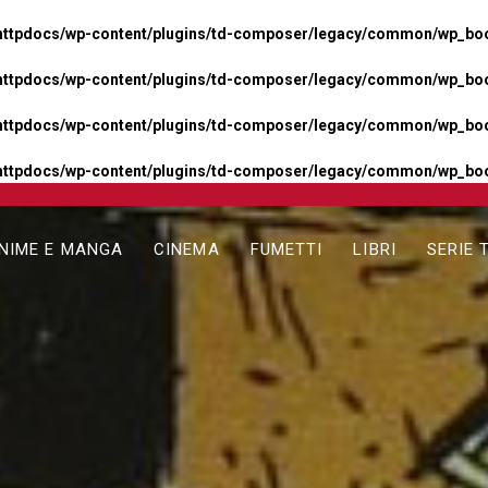
httpdocs/wp-content/plugins/td-composer/legacy/common/wp_boos
httpdocs/wp-content/plugins/td-composer/legacy/common/wp_boos
httpdocs/wp-content/plugins/td-composer/legacy/common/wp_boos
httpdocs/wp-content/plugins/td-composer/legacy/common/wp_boo
NIME E MANGA
CINEMA
FUMETTI
LIBRI
SERIE 