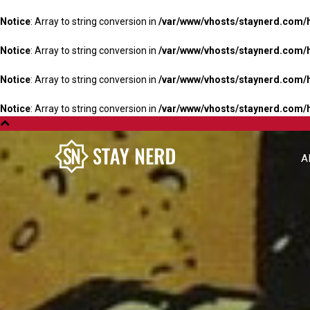
Notice
: Array to string conversion in
/var/www/vhosts/staynerd.com/
Notice
: Array to string conversion in
/var/www/vhosts/staynerd.com/
Notice
: Array to string conversion in
/var/www/vhosts/staynerd.com/
Notice
: Array to string conversion in
/var/www/vhosts/staynerd.com/
A