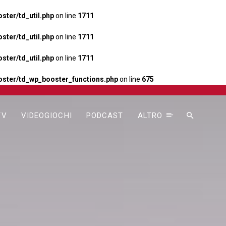
ter/td_util.php
on line
1711
ter/td_util.php
on line
1711
ter/td_util.php
on line
1711
ster/td_wp_booster_functions.php
on line
675
TV
VIDEOGIOCHI
PODCAST
ALTRO