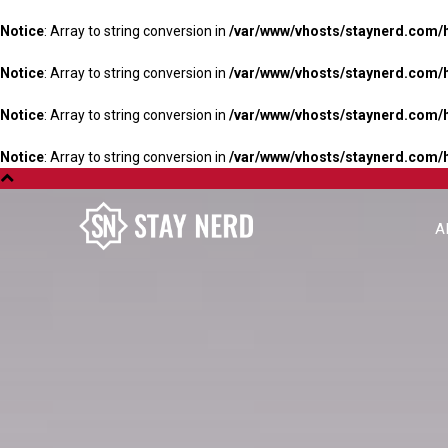
Notice
: Array to string conversion in
/var/www/vhosts/staynerd.com/
Notice
: Array to string conversion in
/var/www/vhosts/staynerd.com/
Notice
: Array to string conversion in
/var/www/vhosts/staynerd.com/
Notice
: Array to string conversion in
/var/www/vhosts/staynerd.com/
A