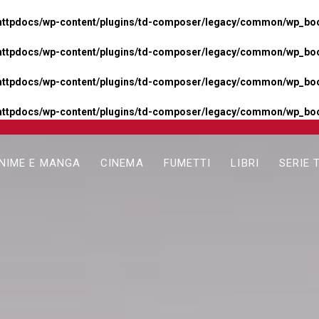
httpdocs/wp-content/plugins/td-composer/legacy/common/wp_boos
httpdocs/wp-content/plugins/td-composer/legacy/common/wp_boos
httpdocs/wp-content/plugins/td-composer/legacy/common/wp_boos
httpdocs/wp-content/plugins/td-composer/legacy/common/wp_boo
NIME E MANGA
CINEMA
FUMETTI
LIBRI
SERIE 