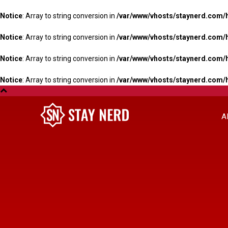
Notice
: Array to string conversion in
/var/www/vhosts/staynerd.com/
Notice
: Array to string conversion in
/var/www/vhosts/staynerd.com/
Notice
: Array to string conversion in
/var/www/vhosts/staynerd.com/
Notice
: Array to string conversion in
/var/www/vhosts/staynerd.com/
A