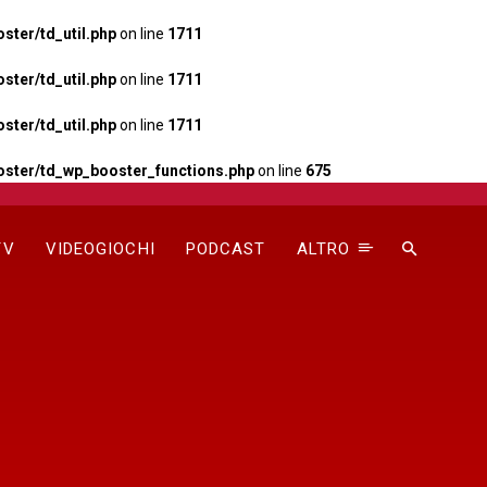
ter/td_util.php
on line
1711
ter/td_util.php
on line
1711
ter/td_util.php
on line
1711
ster/td_wp_booster_functions.php
on line
675
TV
VIDEOGIOCHI
PODCAST
ALTRO