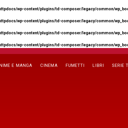
httpdocs/wp-content/plugins/td-composer/legacy/common/wp_boos
httpdocs/wp-content/plugins/td-composer/legacy/common/wp_boos
httpdocs/wp-content/plugins/td-composer/legacy/common/wp_boos
httpdocs/wp-content/plugins/td-composer/legacy/common/wp_boo
NIME E MANGA
CINEMA
FUMETTI
LIBRI
SERIE 