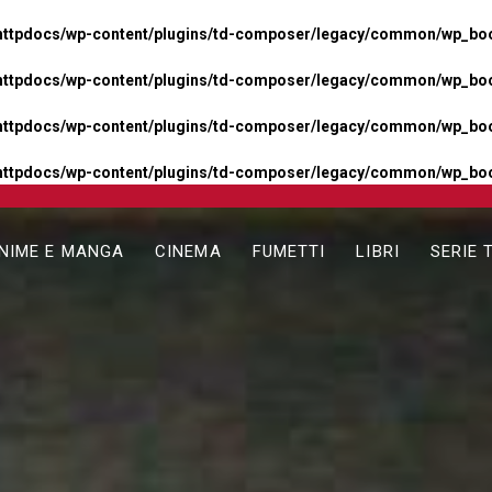
httpdocs/wp-content/plugins/td-composer/legacy/common/wp_boos
httpdocs/wp-content/plugins/td-composer/legacy/common/wp_boos
httpdocs/wp-content/plugins/td-composer/legacy/common/wp_boos
httpdocs/wp-content/plugins/td-composer/legacy/common/wp_boo
NIME E MANGA
CINEMA
FUMETTI
LIBRI
SERIE 