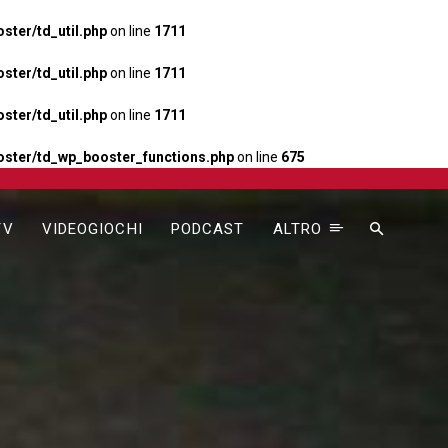
ter/td_util.php
on line
1711
ter/td_util.php
on line
1711
ter/td_util.php
on line
1711
ster/td_wp_booster_functions.php
on line
675
TV
VIDEOGIOCHI
PODCAST
ALTRO