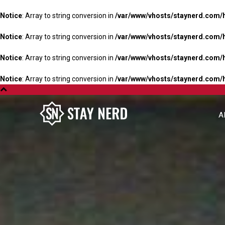
Notice
: Array to string conversion in
/var/www/vhosts/staynerd.com/
Notice
: Array to string conversion in
/var/www/vhosts/staynerd.com/
Notice
: Array to string conversion in
/var/www/vhosts/staynerd.com/
Notice
: Array to string conversion in
/var/www/vhosts/staynerd.com/
A