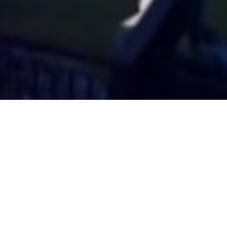
 breve?