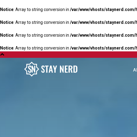
Notice
: Array to string conversion in
/var/www/vhosts/staynerd.com/
Notice
: Array to string conversion in
/var/www/vhosts/staynerd.com/
Notice
: Array to string conversion in
/var/www/vhosts/staynerd.com/
Notice
: Array to string conversion in
/var/www/vhosts/staynerd.com/
A