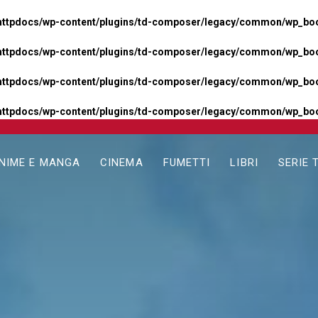
httpdocs/wp-content/plugins/td-composer/legacy/common/wp_boos
httpdocs/wp-content/plugins/td-composer/legacy/common/wp_boos
httpdocs/wp-content/plugins/td-composer/legacy/common/wp_boos
httpdocs/wp-content/plugins/td-composer/legacy/common/wp_boo
NIME E MANGA
CINEMA
FUMETTI
LIBRI
SERIE 