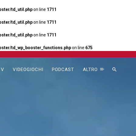
ter/td_util.php
on line
1711
ter/td_util.php
on line
1711
ter/td_util.php
on line
1711
ster/td_wp_booster_functions.php
on line
675
TV
VIDEOGIOCHI
PODCAST
ALTRO