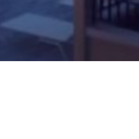
News
News Videogiochi
Rockstar Games: ind
Di
Gabriele Atero Di Biase
-
22 Febbraio 2019