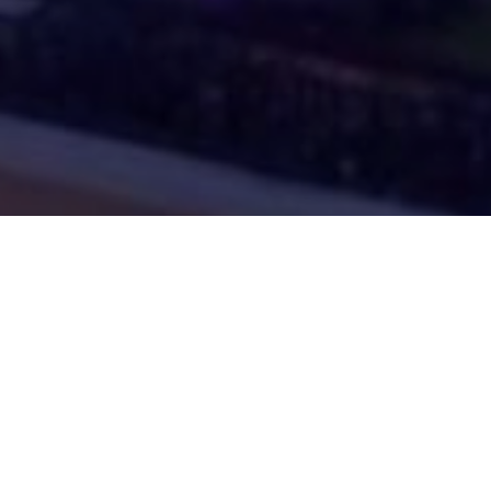
izi sull’annuncio di GTA 6 a